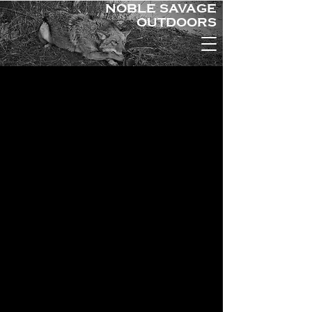
NOBLE SAVAGE
OUTDOORS