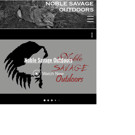
NOBLE SAVAGE
OUTDOORS
Noble Savage Outdoors
Watch Now
Subscribe for notifications of
sales and discounts!